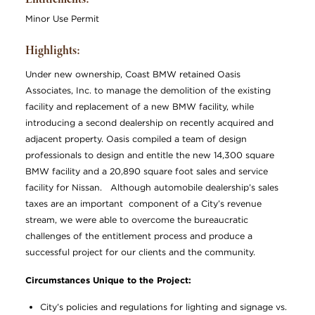
Minor Use Permit
Highlights:
Under new ownership, Coast BMW retained Oasis
Associates, Inc. to manage the demolition of the existing
facility and replacement of a new BMW facility, while
introducing a second dealership on recently acquired and
adjacent property. Oasis compiled a team of design
professionals to design and entitle the new 14,300 square
BMW facility and a 20,890 square foot sales and service
facility for Nissan. Although automobile dealership’s sales
taxes are an important component of a City’s revenue
stream, we were able to overcome the bureaucratic
challenges of the entitlement process and produce a
successful project for our clients and the community.
Circumstances Unique to the Project:
City’s policies and regulations for lighting and signage vs.