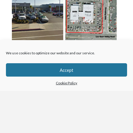
We use cookies to optimize our website and our service.
Accept
Contact Us
Cookie Policy