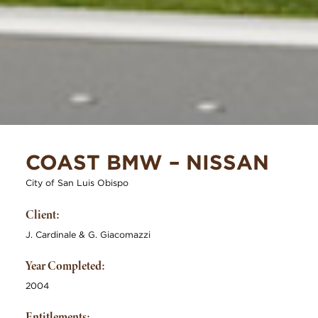
COAST BMW – NISSAN
City of San Luis Obispo
Client:
J. Cardinale & G. Giacomazzi
Year Completed:
2004
Entitlements: