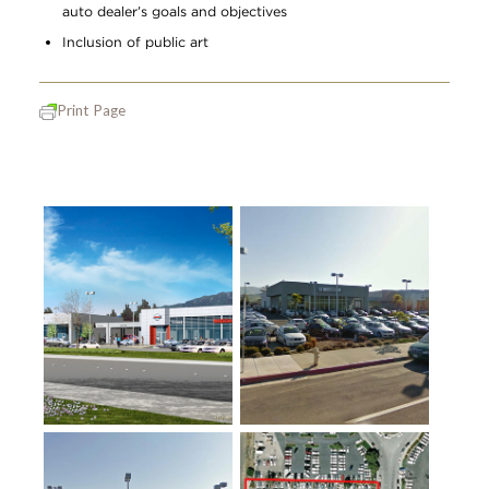
auto dealer’s goals and objectives
Inclusion of public art
Print Page