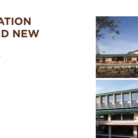
ATION
ID NEW
o