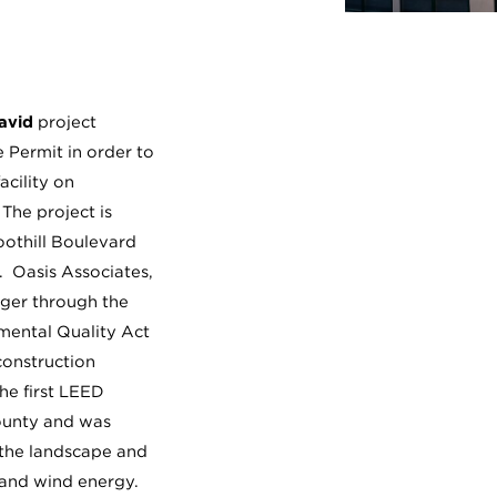
avid
project
 Permit in order to
acility on
 The project is
oothill Boulevard
 Oasis Associates,
ager through the
nmental Quality Act
construction
the first LEED
County and was
 the landscape and
 and wind energy.