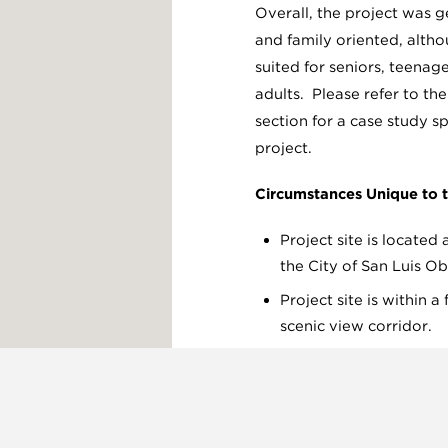
Overall, the project was 
and family oriented, althou
suited for seniors, teenage
adults. Please refer to th
section for a case study spe
project.
Circumstances Unique to t
Project site is located
the City of San Luis Ob
Project site is within 
scenic view corridor.
Substantial public out
community involvemen
First LEED certified bu
Obispo County.