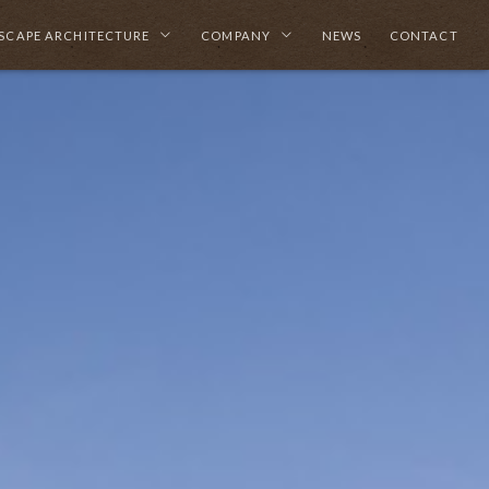
SCAPE ARCHITECTURE
COMPANY
NEWS
CONTACT