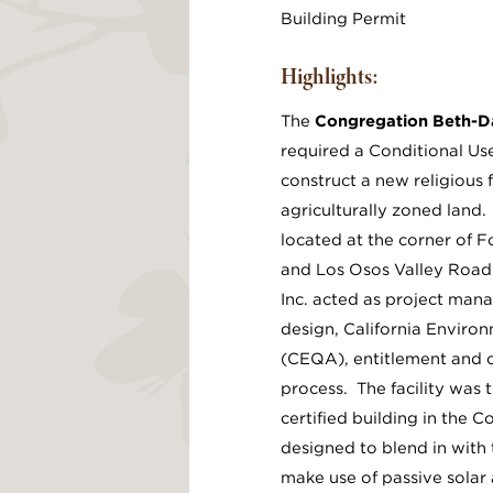
Building Permit
Highlights:
The
Congregation Beth-D
required a Conditional Use
construct a new religious f
agriculturally zoned land.
located at the corner of F
and Los Osos Valley Road.
Inc. acted as project man
design, California Enviro
(CEQA), entitlement and 
process. The facility was 
certified building in the 
designed to blend in with
make use of passive solar