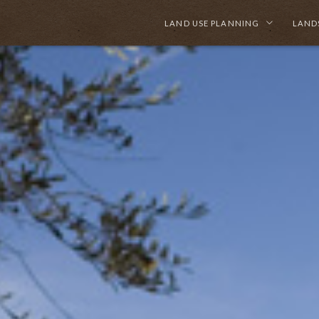
LAND USE PLANNING
LAND