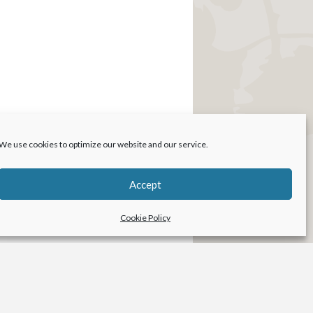
We use cookies to optimize our website and our service.
Accept
Cookie Policy