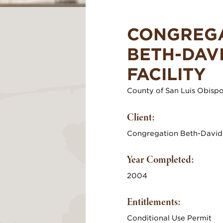
CONGREG
BETH-DAV
FACILITY
County of San Luis Obisp
Client:
Congregation Beth-David
Year Completed:
2004
Entitlements:
Conditional Use Permit