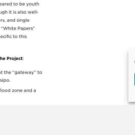
geared to be youth
gh it is also well-
rs, and single
e “White Papers”
cific to this
he Project
:
 at the “gateway” to
sipo.
a flood zone and a
reach and
t.
ilding in San Luis