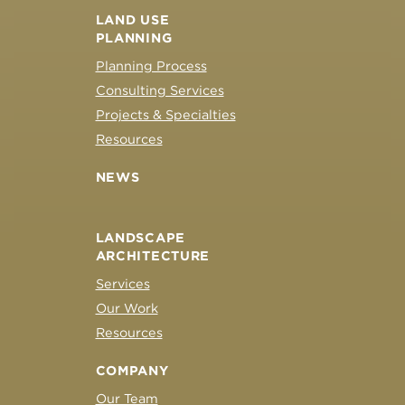
LAND USE
PLANNING
Planning Process
Consulting Services
Projects & Specialties
Resources
NEWS
LANDSCAPE
ARCHITECTURE
Services
Our Work
Resources
COMPANY
Our Team