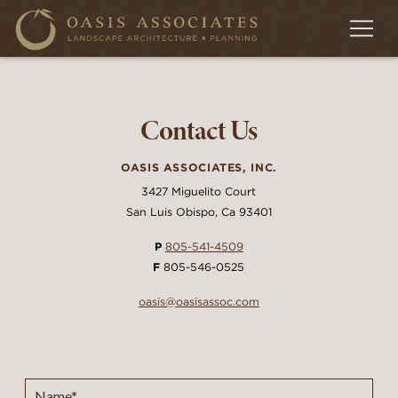
Contact Us
OASIS ASSOCIATES, INC.
3427 Miguelito Court
San Luis Obispo, Ca 93401
P
805-541-4509
F
805-546-0525
oasis@oasisassoc.com