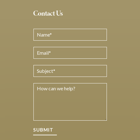
Contact Us
SUBMIT