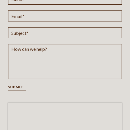
SUBMIT