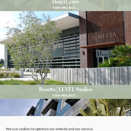
Hotel Cerro
VIEW PROJECT →
Rosetta | LEVEL Studios
VIEW PROJECT →
We use cookies to optimize our website and our service.