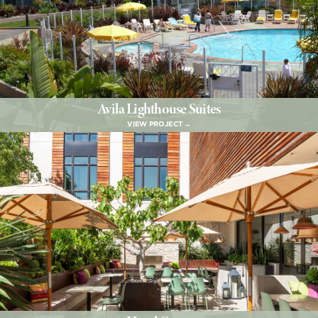
Avila Lighthouse Suites
VIEW PROJECT →