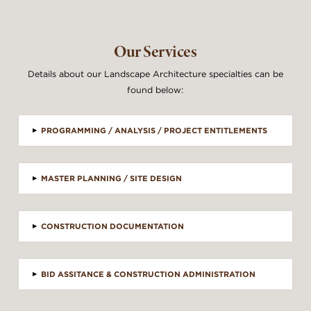
Our Services
Details about our Landscape Architecture specialties can be
found below:
▸
PROGRAMMING / ANALYSIS / PROJECT ENTITLEMENTS
▸
MASTER PLANNING / SITE DESIGN
▸
CONSTRUCTION DOCUMENTATION
▸
BID ASSITANCE & CONSTRUCTION ADMINISTRATION