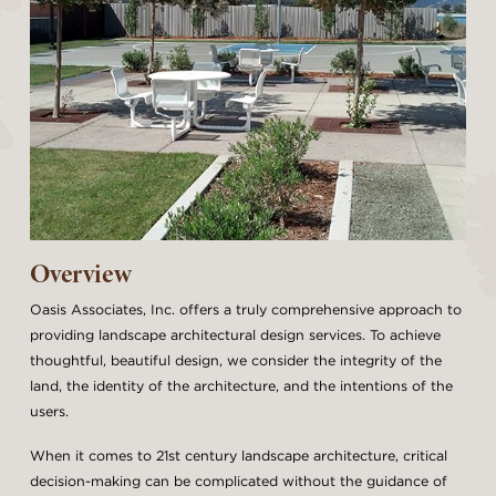
Overview
Oasis Associates, Inc. offers a truly comprehensive approach to
providing landscape architectural design services. To achieve
thoughtful, beautiful design, we consider the integrity of the
land, the identity of the architecture, and the intentions of the
users.
When it comes to 21st century landscape architecture, critical
decision-making can be complicated without the guidance of