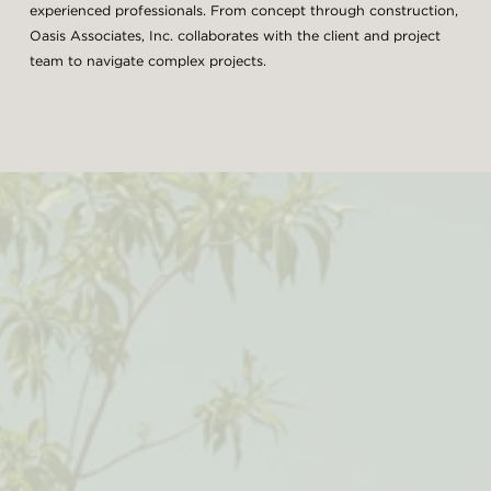
experienced professionals. From concept through construction,
Oasis Associates, Inc. collaborates with the client and project
team to navigate complex projects.