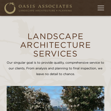
LANDSCAPE
ARCHITECTURE
SERVICES
Our singular goal is to provide quality, comprehensive service to
our clients. From analysis and planning to final inspection, we
leave no detail to chance.