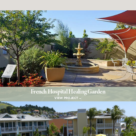
French Hospital Healing Garden
VIEW PROJECT →