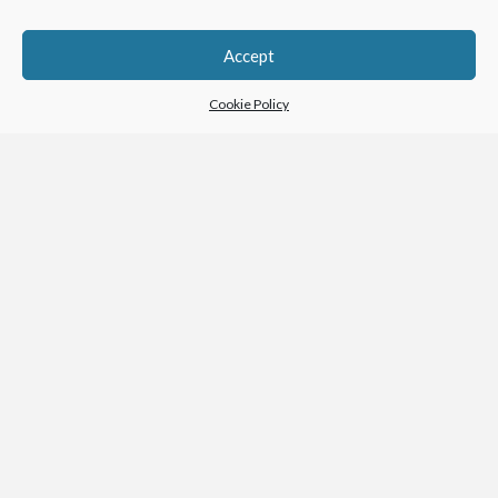
Accept
Cookie Policy
Warner Center Luxury Apartments
VIEW PROJECT →