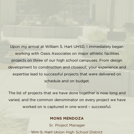
Upon my arrival at William S. Hart UHSD, I immediately began
working with Oasis Associates on major athletic facilities
projects on three of our high school campuses. From design
development to construction and closeout, your experience and
expertise lead to successful projects that were delivered on
schedule and on budget.
The list of projects that we have done together is now long and
varied, and the common denominator on every project we have
worked on is captured in one word – successful.
MONS MENDOZA
Sr. Project Manager
Wm S. Hart Union High School District