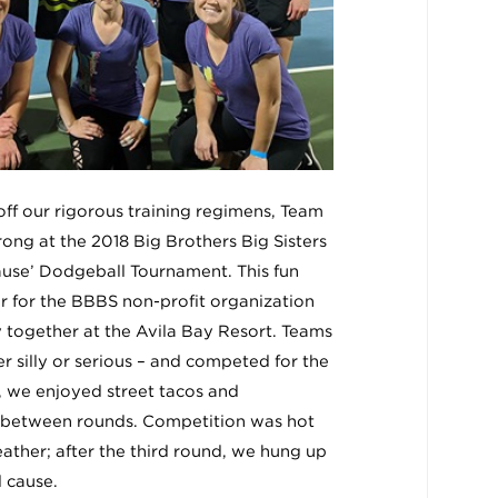
 off our rigorous training regimens, Team
rong at the 2018 Big Brothers Big Sisters
use’ Dodgeball Tournament. This fun
r for the BBBS non-profit organization
together at the Avila Bay Resort. Teams
r silly or serious – and competed for the
, we enjoyed street tacos and
in between rounds. Competition was hot
eather; after the third round, we hung up
 cause.