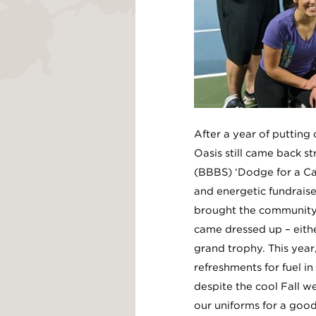
After a year of putting
Oasis still came back st
(BBBS) ‘Dodge for a Ca
and energetic fundraise
brought the community 
came dressed up – eithe
grand trophy. This year
refreshments for fuel 
despite the cool Fall w
our uniforms for a good