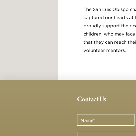
The San Luis Obispo cha
captured our hearts at 
proudly support their c
children, who may face 
that they can reach the
volunteer mentors.
Contact Us