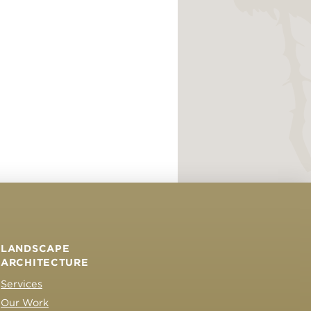
LANDSCAPE
ARCHITECTURE
Services
Our Work