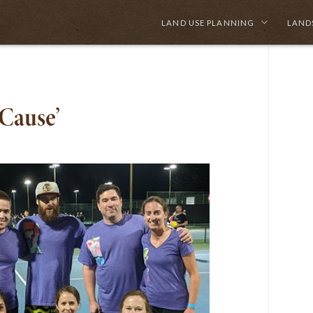
LAND USE PLANNING
LAND
 Cause’