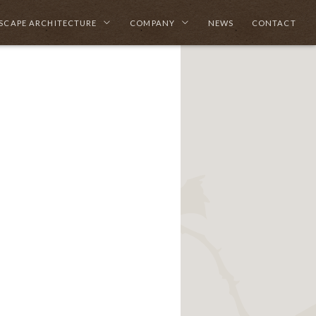
SCAPE ARCHITECTURE
COMPANY
NEWS
CONTACT