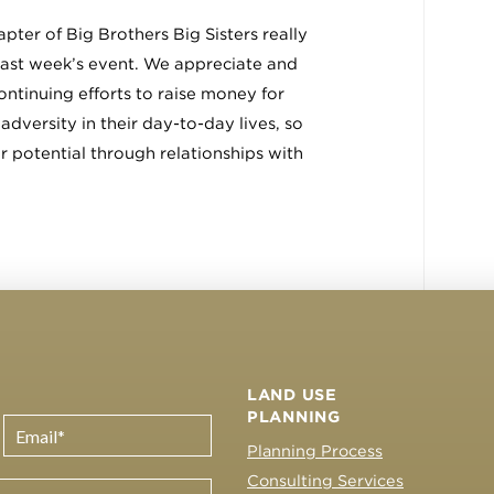
pter of Big Brothers Big Sisters really
last week’s event. We appreciate and
ontinuing efforts to raise money for
adversity in their day-to-day lives, so
ir potential through relationships with
LAND USE
PLANNING
Planning Process
Consulting Services