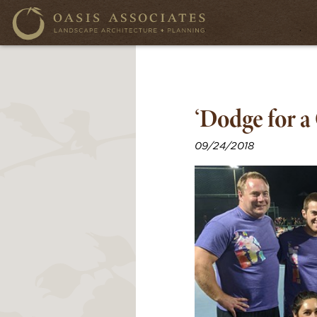
‘Dodge for a
09/24/2018