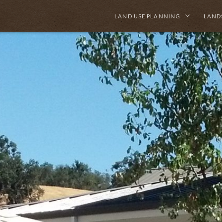
LAND USE PLANNING
LAND