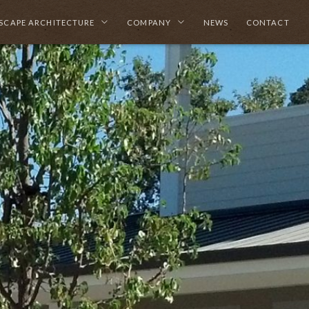
SCAPE ARCHITECTURE
COMPANY
NEWS
CONTACT