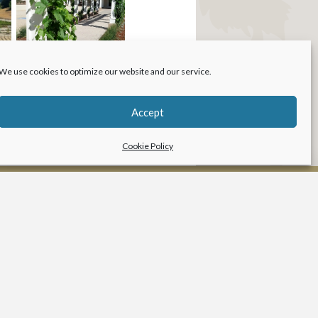
We use cookies to optimize our website and our service.
Accept
Cookie Policy
LANDSCAPE
ARCHITECTURE
Services
Our Work
Resources