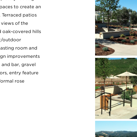
spaces to create an
. Terraced patios
views of the
 oak-covered hills
r/outdoor
tasting room and
sign improvements
n and bar, gravel
ors, entry feature
formal rose