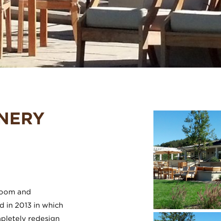
INERY
 room and
 in 2013 in which
pletely redesign