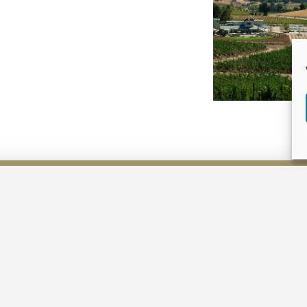
LAND USE
PLANNING
Planning Process
Consulting Services
Projects & Specialties