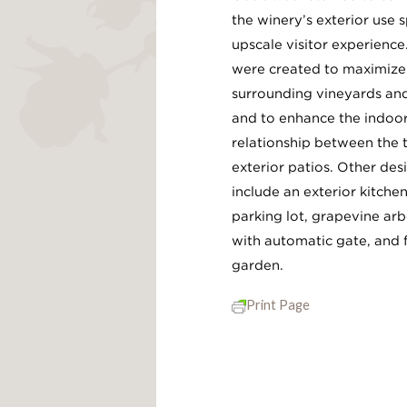
the winery’s exterior use 
upscale visitor experience
were created to maximize 
surrounding vineyards and
and to enhance the indoo
relationship between the 
exterior patios. Other de
include an exterior kitche
parking lot, grapevine arb
with automatic gate, and 
garden.
Print Page