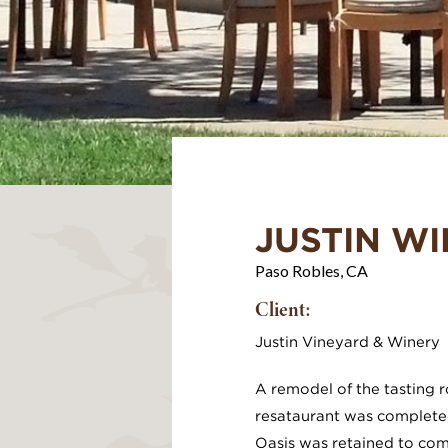
JUSTIN W
Paso Robles, CA
Client:
Justin Vineyard & Winery
A remodel of the tasting
resataurant was completed
Oasis was retained to com