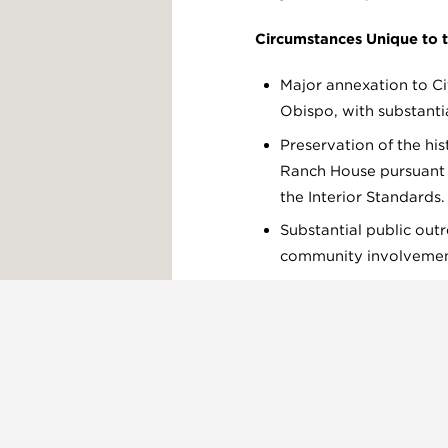
Circumstances Unique to t
Major annexation to Ci
Obispo, with substanti
Preservation of the his
Ranch House pursuant 
the Interior Standards.
Substantial public out
community involvemen
Improvements to Mad
Osos Valley Road.
Off-site biological mit
Tarplant at Laguna Lak
Print Page