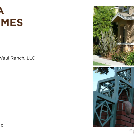
A
OMES
Vaul Ranch, LLC
ap