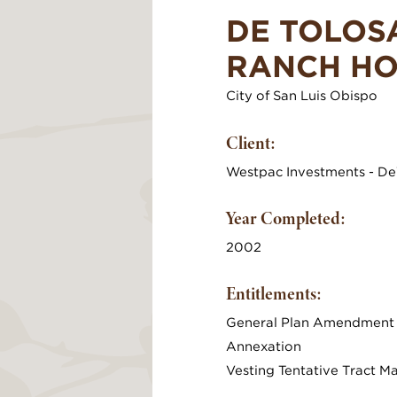
DE TOLOS
RANCH H
City of San Luis Obispo
Client:
Westpac Investments - De
Year Completed:
2002
Entitlements:
General Plan Amendment
Annexation
Vesting Tentative Tract M