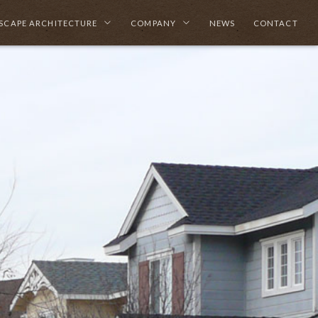
SCAPE ARCHITECTURE
COMPANY
NEWS
CONTACT