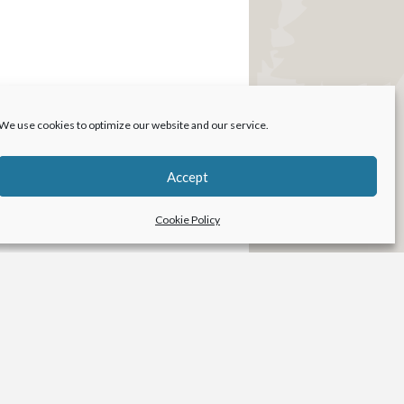
We use cookies to optimize our website and our service.
Accept
Cookie Policy