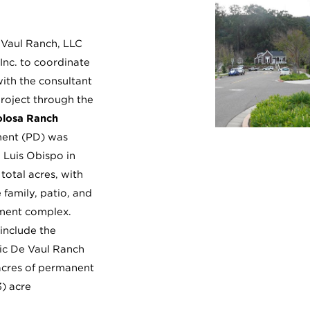
Vaul Ranch, LLC
 Inc. to coordinate
with the consultant
roject through the
olosa Ranch
ent (PD) was
 Luis Obispo in
total acres, with
 family, patio, and
tment complex.
include the
oric De Vaul Ranch
acres of permanent
3) acre