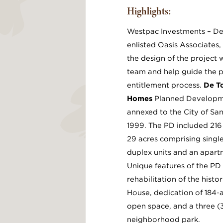
Highlights:
Westpac Investments – De
enlisted Oasis Associates,
the design of the project 
team and help guide the p
entitlement process.
De T
Homes
Planned Developm
annexed to the City of San
1999. The PD included 216 
29 acres comprising single
duplex units and an apar
Unique features of the PD 
rehabilitation of the hist
House, dedication of 184-
open space, and a three (
neighborhood park.