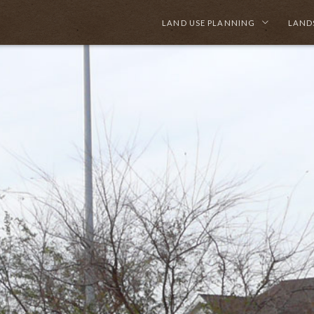
LAND USE PLANNING
LAND