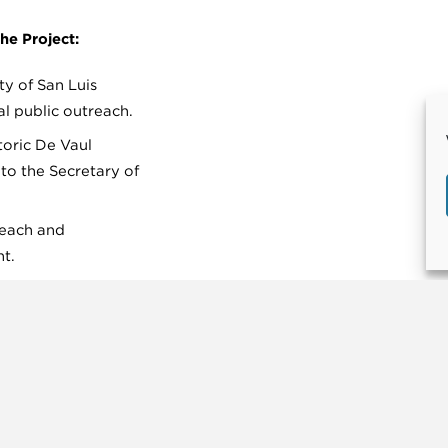
he Project:
ty of San Luis
al public outreach.
toric De Vaul
to the Secretary of
reach and
t.
onna Road and Los
igation of Condon’s
e Park.