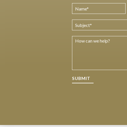
SUBMIT