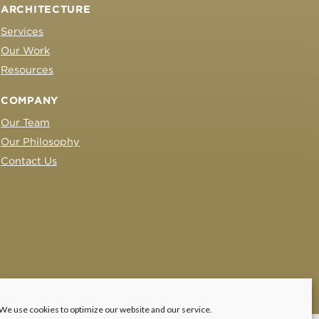
ARCHITECTURE
Services
Our Work
Resources
COMPANY
Our Team
Our Philosophy
Contact Us
We use cookies to optimize our website and our service.