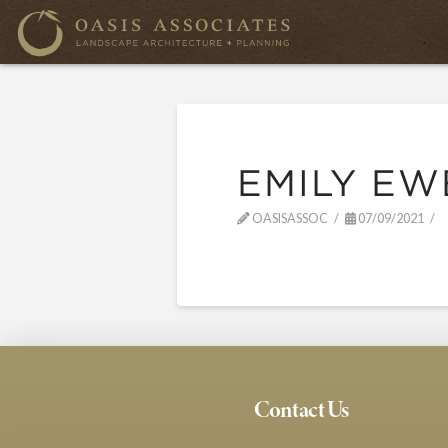
EMILY EW
OASISASSOC
07/09/2021
Contact Us