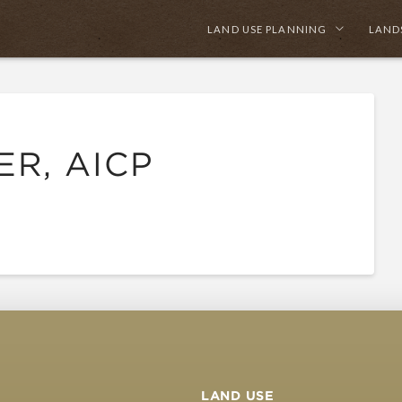
LAND USE PLANNING
LAND
ER, AICP
LAND USE