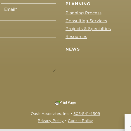
PLANNING
Planning Process
Consulting Services
Projects & Specialties
Resources
NEWS
Print Page
Oasis Associates, Inc. •
805-541-4509
Privacy Policy
•
Cookie Policy