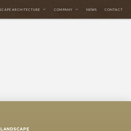
SCAPE ARCHITECTURE
COMPANY
NEWS
CONTACT
LANDSCAPE