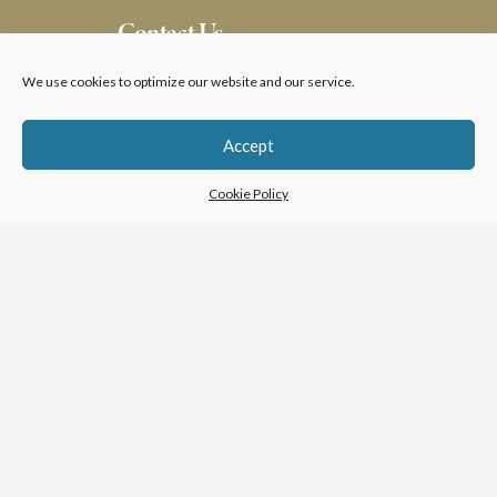
Contact Us
We use cookies to optimize our website and our service.
Accept
Cookie Policy
SUBMIT