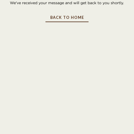
We've received your message and will get back to you shortly.
BACK TO HOME