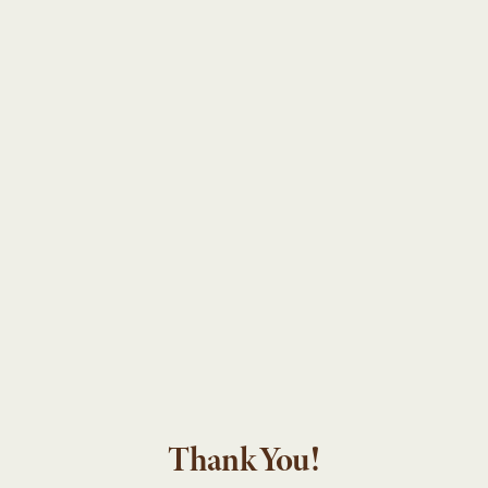
Thank You!