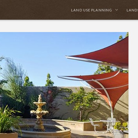
LAND USE PLANNING
LAND