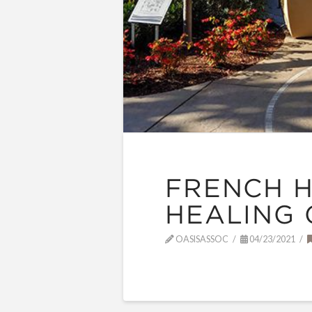
FRENCH H
HEALING
OASISASSOC
04/23/2021