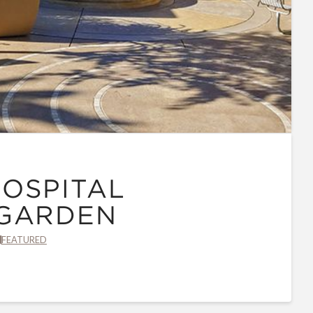
OSPITAL
 GARDEN
FEATURED