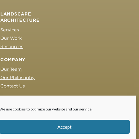
LANDSCAPE
ARCHITECTURE
Services
Our Work
Resources
COMPANY
Our Team
Our Philosophy
Contact Us
We use cookies to optimize our website and our service.
Accept