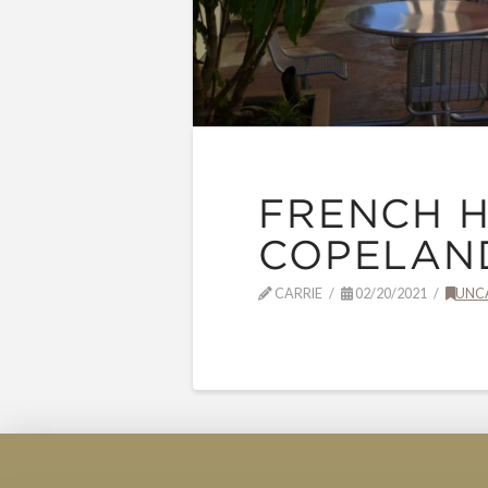
FRENCH H
COPELAND
CARRIE
02/20/2021
UNC