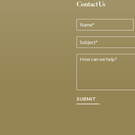
Contact Us
SUBMIT