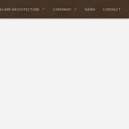
SCAPE ARCHITECTURE
COMPANY
NEWS
CONTACT