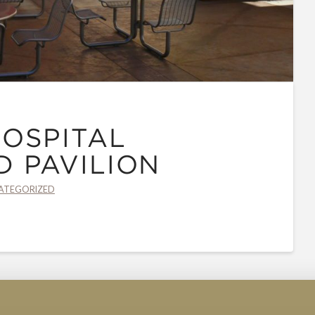
OSPITAL
 PAVILION
ATEGORIZED