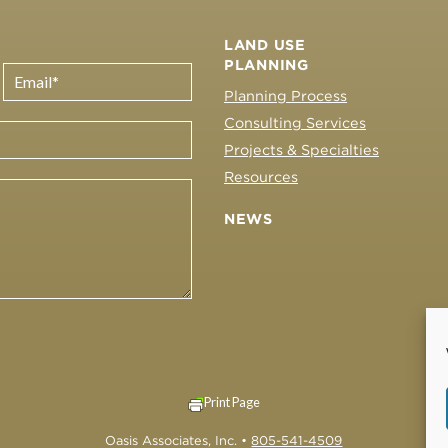
LAND USE
PLANNING
Planning Process
Consulting Services
Projects & Specialties
Resources
NEWS
Print Page
Oasis Associates, Inc. •
805-541-4509